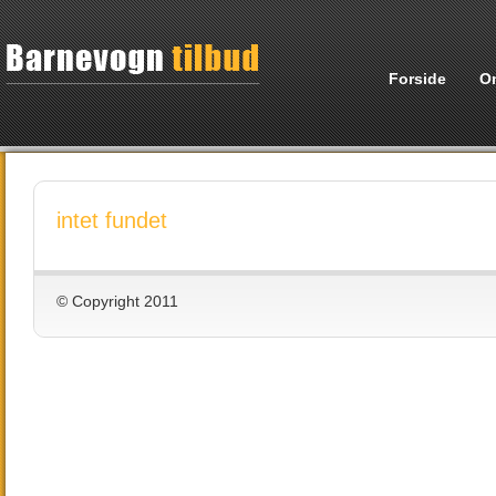
Forside
O
intet fundet
© Copyright 2011