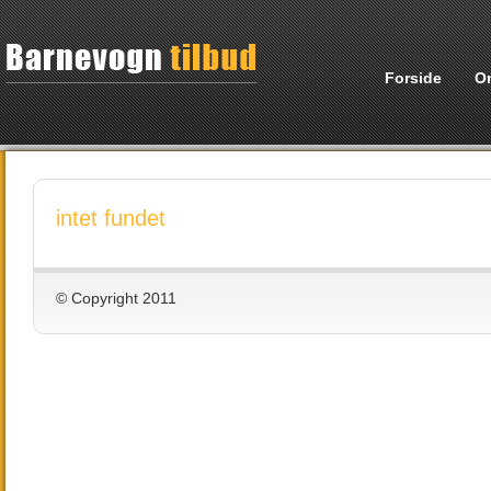
Forside
O
intet fundet
© Copyright 2011