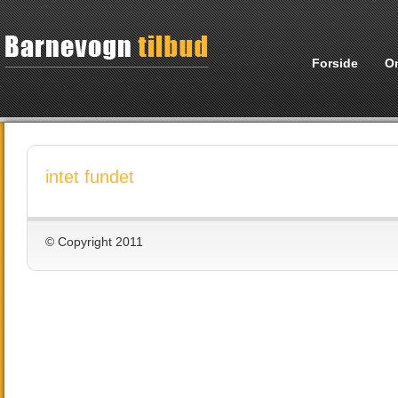
Forside
O
intet fundet
© Copyright 2011