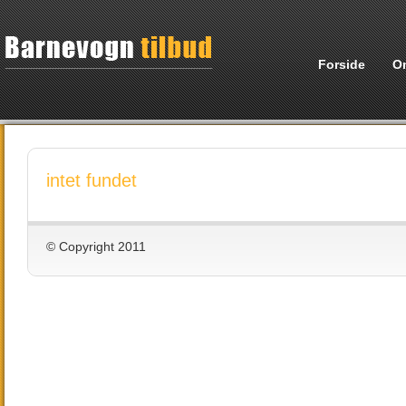
Forside
O
intet fundet
© Copyright 2011