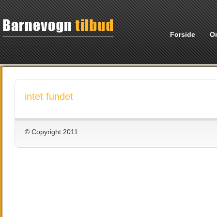
Forside
O
intet fundet
© Copyright 2011