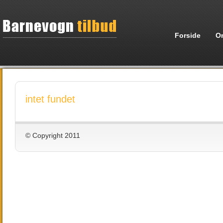
Forside
O
intet fundet
© Copyright 2011