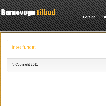
Forside
O
intet fundet
© Copyright 2011