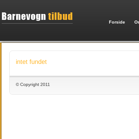
Forside
O
intet fundet
© Copyright 2011