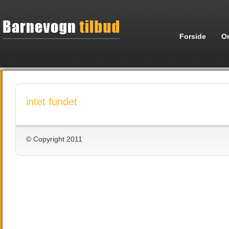
Forside
O
intet fundet
© Copyright 2011